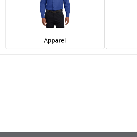
Apparel