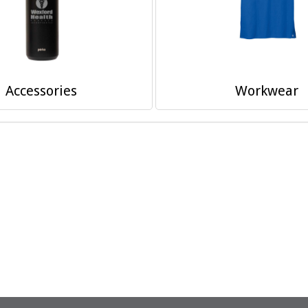
Accessories
Workwear