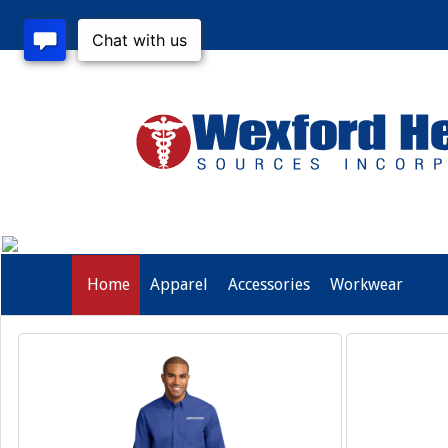
Home
Apparel
Accessories
Workwear