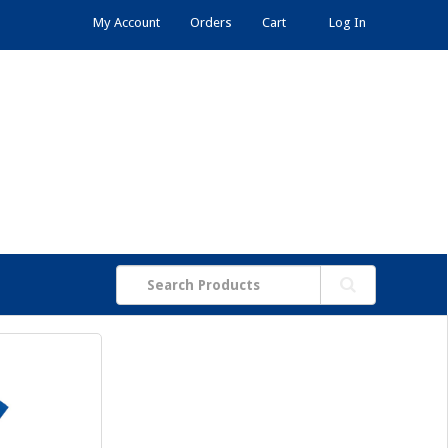
My Account
Orders
Cart
Log In