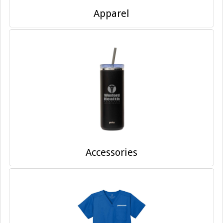
Apparel
Accessories